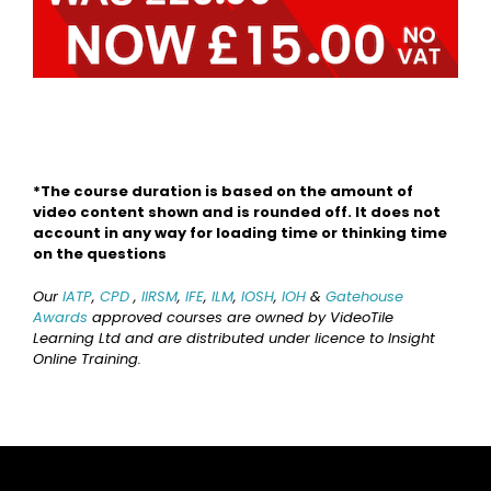
*The course duration is based on the amount of
video content shown and is rounded off. It does not
account in any way for loading time or thinking time
on the questions
Our
IATP
,
CPD
,
IIRSM
,
IFE
,
ILM
,
IOSH
,
IOH
&
Gatehouse
Awards
approved courses are owned by VideoTile
Learning Ltd and are distributed under licence to Insight
Online Training.