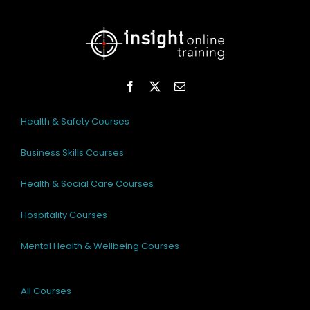
Health & Safety Courses
Business Skills Courses
Health & Social Care Courses
Hospitality Courses
Mental Health & Wellbeing Courses
All Courses