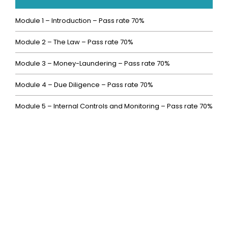
Module 1 – Introduction – Pass rate 70%
Module 2 – The Law – Pass rate 70%
Module 3 – Money-Laundering – Pass rate 70%
Module 4 – Due Diligence – Pass rate 70%
Module 5 – Internal Controls and Monitoring – Pass rate 70%