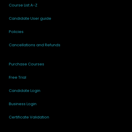
Course List A-Z
Candidate User guide
Policies
Cancellations and Refunds
Purchase Courses
Free Trial
Candidate Login
Business Login
Certificate Validation