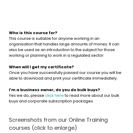
Who is this course for?
This course is suitable for anyone working in an
organisation that handles large amounts of money. It can
also be used as an introduction to the subject for those
working or planning to work in a regulated sector.
When will I get my certificate?
Once you have successfully passed our course you will be
able to download and print your certificate immediately.
I’m a business owner, do you do bulk buys?
Yes we do, please
click here
to read more about our bulk
buys and corporate subscription packages.
Screenshots from our Online Training
courses (click to enlarge)