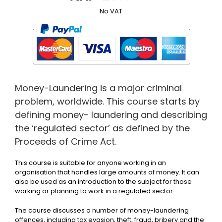
No VAT
Money-Laundering is a major criminal
problem, worldwide. This course starts by
defining money- laundering and describing
the ‘regulated sector’ as defined by the
Proceeds of Crime Act.
This course is suitable for anyone working in an
organisation that handles large amounts of money. It can
also be used as an introduction to the subject for those
working or planning to work in a regulated sector.
The course discusses a number of money-laundering
offences, including tax evasion, theft, fraud, bribery and the