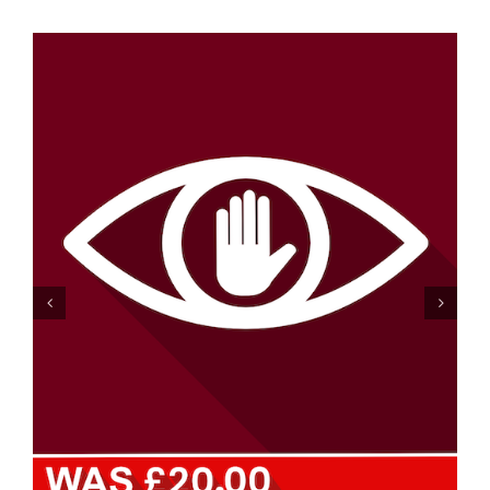
Dignity and Privacy