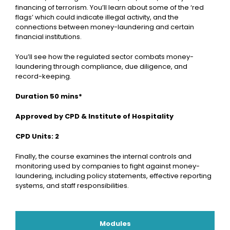
financing of terrorism. You’ll learn about some of the ‘red
flags’ which could indicate illegal activity, and the
connections between money-laundering and certain
financial institutions.
You’ll see how the regulated sector combats money-
laundering through compliance, due diligence, and
record-keeping.
Duration 50 mins*
Approved by CPD & Institute of Hospitality
CPD Units: 2
Finally, the course examines the internal controls and
monitoring used by companies to fight against money-
laundering, including policy statements, effective reporting
systems, and staff responsibilities.
Modules