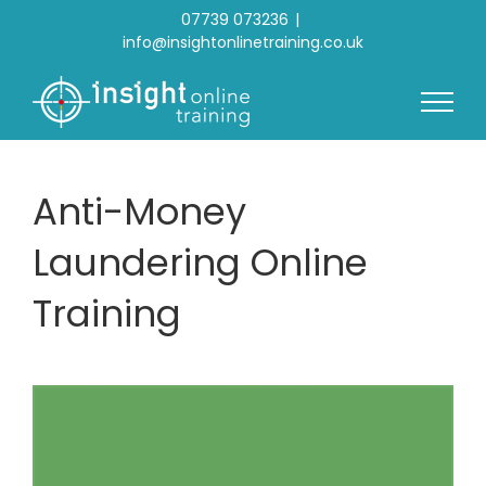
Skip
07739 073236
|
to
info@insightonlinetraining.co.uk
content
Anti-Money
Laundering Online
Training