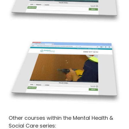
Other courses within the Mental Health &
Social Care series: