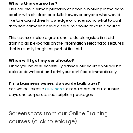
Who is this course for?
This course is aimed primarily at people working in the care
sector with children or adults however anyone who would
like to expand their knowledge or understand what to do if
they see someone have a seizure should take this course.
This course is also a great one to do alongside first aid
training as it expands on the information relating to seizures
that is usually taught as part of first aid.
When will I get my certificate?
Once you have successfully passed our course you will be
able to download and print your certificate immediately.
I’m a business owner, do you do bulk buys?
Yes we do, please
click here
to read more about our bulk
buys and corporate subscription packages.
Screenshots from our Online Training
courses (click to enlarge)