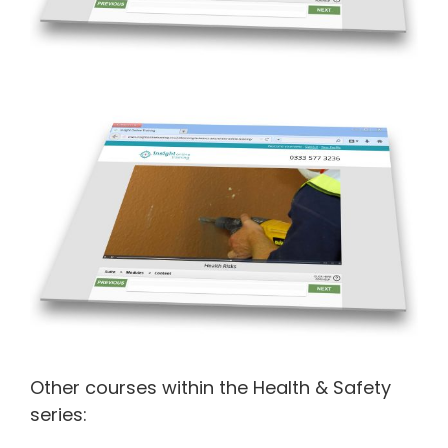
Other courses within the Health & Safety
series: