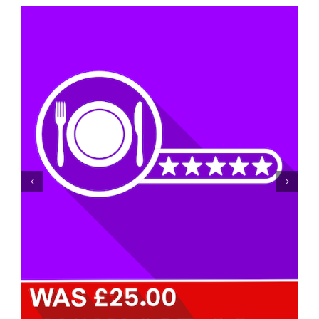
Achieving Food Hygiene Rating Level 5