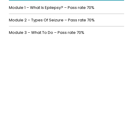
Module 1 – What Is Epilepsy? – Pass rate 70%
Module 2 – Types Of Seizure – Pass rate 70%
Module 3 – What To Do – Pass rate 70%