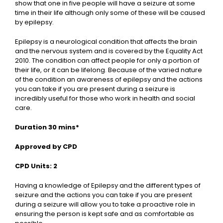
show that one in five people will have a seizure at some
time in their life although only some of these will be caused
by epilepsy.
Epilepsy is a neurological condition that affects the brain
and the nervous system and is covered by the Equality Act
2010. The condition can affect people for only a portion of
their life, or it can be lifelong. Because of the varied nature
of the condition an awareness of epilepsy and the actions
you can take if you are present during a seizure is
incredibly useful for those who work in health and social
care.
Duration 30 mins*
Approved by CPD
CPD Units: 2
Having a knowledge of Epilepsy and the different types of
seizure and the actions you can take if you are present
during a seizure will allow you to take a proactive role in
ensuring the person is kept safe and as comfortable as