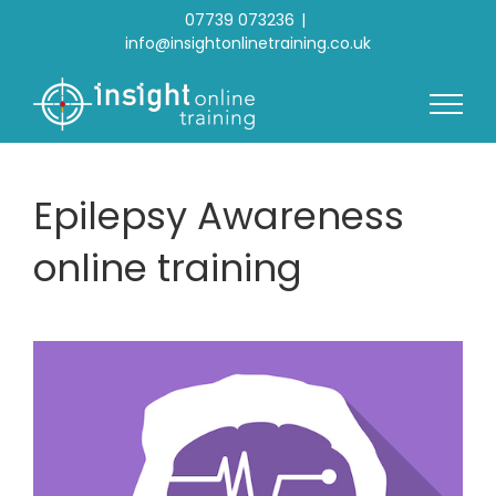
Skip
07739 073236
|
to
info@insightonlinetraining.co.uk
content
Epilepsy Awareness
online training