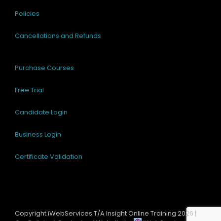
Policies
Cancellations and Refunds
Purchase Courses
Free Trial
Candidate Login
Business Login
Certificate Validation
Copyright iWebServices T/A Insight Online Training
2026 |