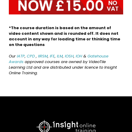
*The course duration is based on the amount of
video content shown and is rounded off. It does not
account in any way for loading time or thinking time
on the questions
Our
IATP
,
CPD
,
IIRSM
,
IFE
,
ILM
,
IOSH
,
IOH
&
Gatehouse
Awards
approved courses are owned by VideoTile
Learning Ltd and are distributed under licence to Insight
Online Training.