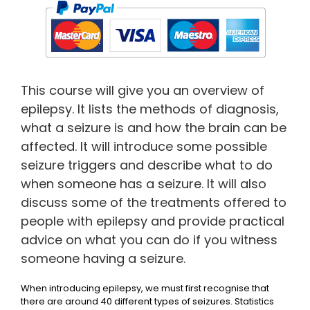
This course will give you an overview of
epilepsy. It lists the methods of diagnosis,
what a seizure is and how the brain can be
affected. It will introduce some possible
seizure triggers and describe what to do
when someone has a seizure. It will also
discuss some of the treatments offered to
people with epilepsy and provide practical
advice on what you can do if you witness
someone having a seizure.
When introducing epilepsy, we must first recognise that
there are around 40 different types of seizures. Statistics