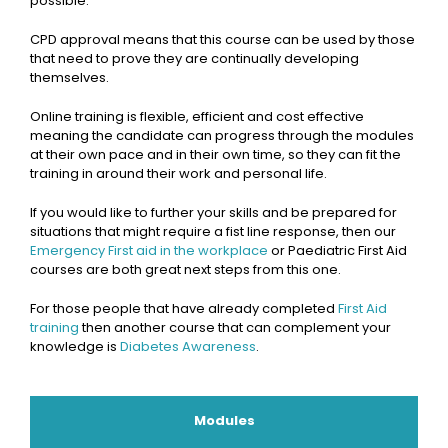
possible.
CPD approval means that this course can be used by those
that need to prove they are continually developing
themselves.
Online training is flexible, efficient and cost effective
meaning the candidate can progress through the modules
at their own pace and in their own time, so they can fit the
training in around their work and personal life.
If you would like to further your skills and be prepared for
situations that might require a fist line response, then our
Emergency First aid in the workplace
or Paediatric First Aid
courses are both great next steps from this one.
For those people that have already completed
First Aid
training
then another course that can complement your
knowledge is
Diabetes Awareness
.
Modules