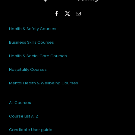
Health & Safety Courses
Business Skills Courses
Health & Social Care Courses
Hospitality Courses
Mental Health & Wellbeing Courses
All Courses
Course List A-Z
Candidate User guide