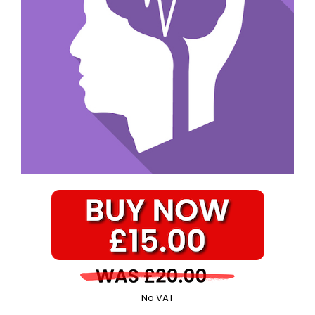
No VAT