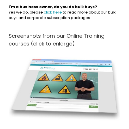
I’m a business owner, do you do bulk buys?
Yes we do, please
click here
to read more about our bulk
buys and corporate subscription packages.
Screenshots from our Online Training
courses (click to enlarge)