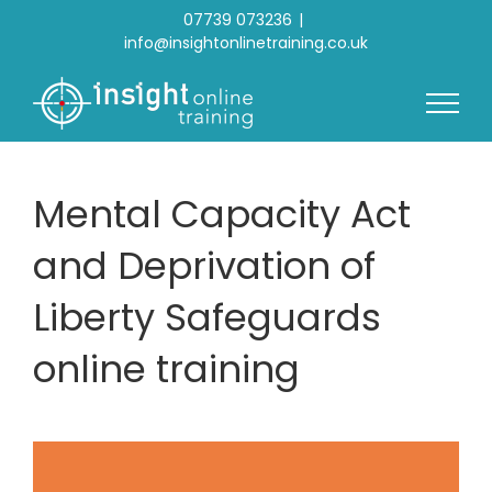
Skip
07739 073236
|
to
info@insightonlinetraining.co.uk
content
Mental Capacity Act
and Deprivation of
Liberty Safeguards
online training