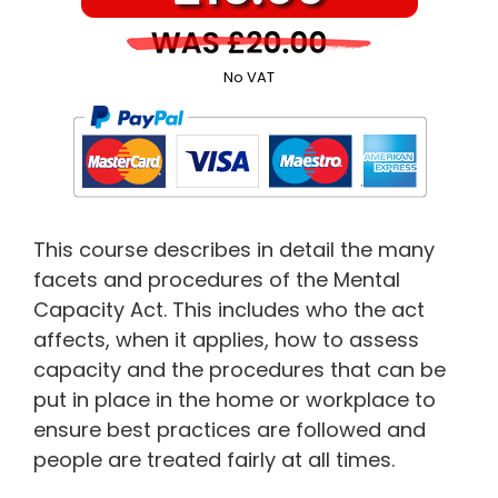
No VAT
This course describes in detail the many
facets and procedures of the Mental
Capacity Act. This includes who the act
affects, when it applies, how to assess
capacity and the procedures that can be
put in place in the home or workplace to
ensure best practices are followed and
people are treated fairly at all times.