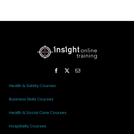
Health & Safety Courses
Business Skills Courses
Health & Social Care Courses
Hospitality Courses