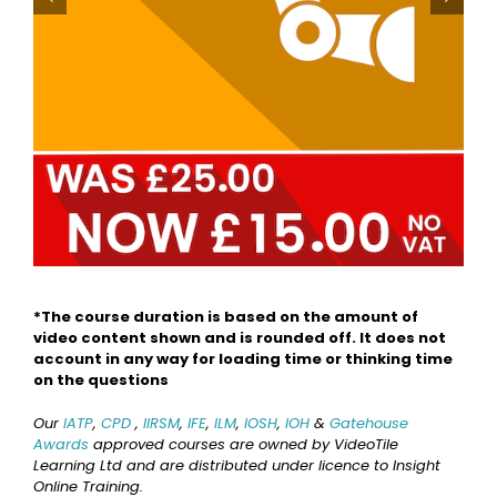
*The course duration is based on the amount of
video content shown and is rounded off. It does not
account in any way for loading time or thinking time
on the questions
Our
IATP
,
CPD
,
IIRSM
,
IFE
,
ILM
,
IOSH
,
IOH
&
Gatehouse
Awards
approved courses are owned by VideoTile
Learning Ltd and are distributed under licence to Insight
Online Training.