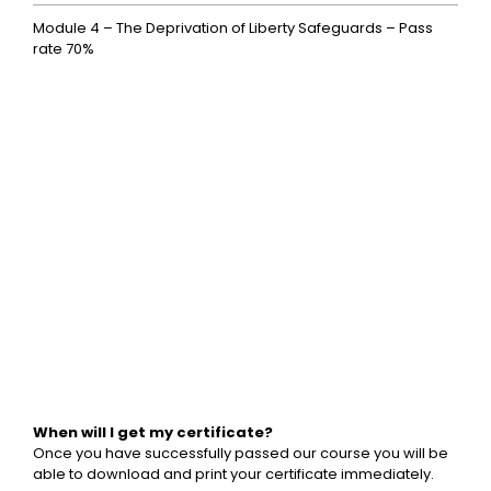
Module 4 – The Deprivation of Liberty Safeguards – Pass
rate 70%
When will I get my certificate?
Once you have successfully passed our course you will be
able to download and print your certificate immediately.