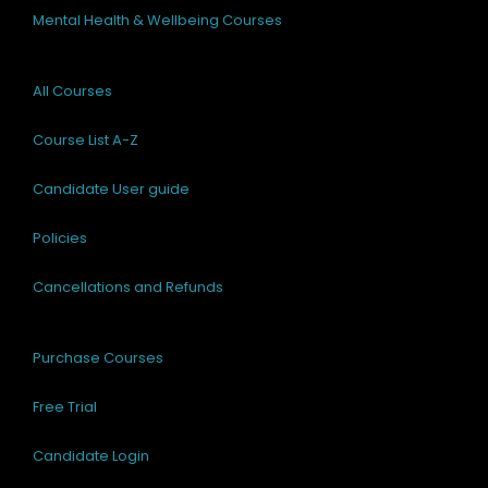
Mental Health & Wellbeing Courses
All Courses
Course List A-Z
Candidate User guide
Policies
Cancellations and Refunds
Purchase Courses
Free Trial
Candidate Login