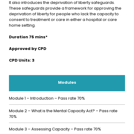
It also introduces the deprivation of liberty safeguards.
These safeguards provide a framework for approving the
deprivation of liberty for people who lack the capacity to
consent to treatment or care in either a hospital or care
home setting.
Duration 75 mins*
Approved by CPD
CPD Units: 3
Modules
Module 1 – Introduction – Pass rate 70%
Module 2 – What is the Mental Capacity Act? – Pass rate
70%
Module 3 – Assessing Capacity – Pass rate 70%