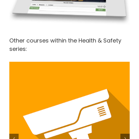
Other courses within the Health & Safety
series:
Working within the Private Security Industry