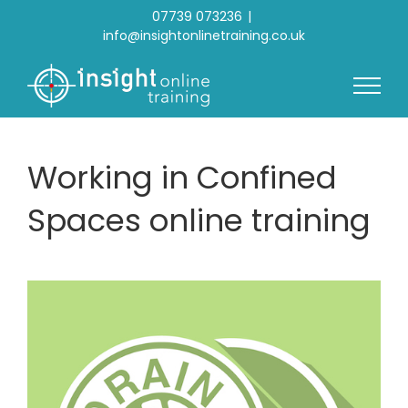
Skip
07739 073236
|
to
info@insightonlinetraining.co.uk
content
Working in Confined
Spaces online training