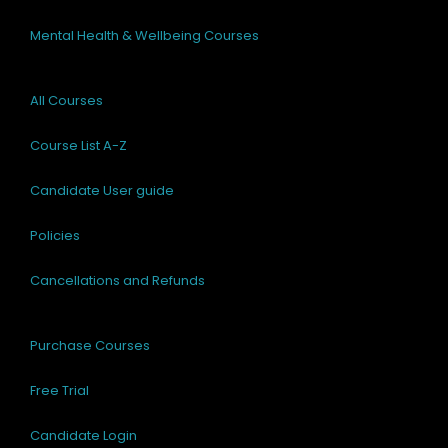
Mental Health & Wellbeing Courses
All Courses
Course List A-Z
Candidate User guide
Policies
Cancellations and Refunds
Purchase Courses
Free Trial
Candidate Login