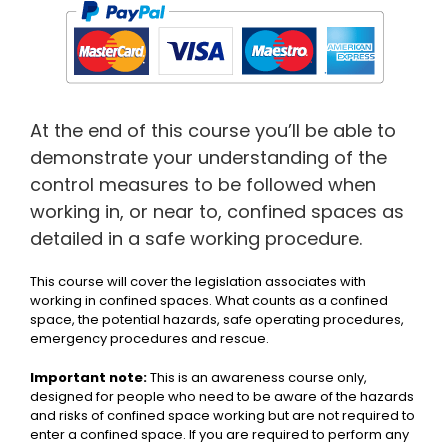
At the end of this course you’ll be able to
demonstrate your understanding of the
control measures to be followed when
working in, or near to, confined spaces as
detailed in a safe working procedure.
This course will cover the legislation associates with
working in confined spaces. What counts as a confined
space, the potential hazards, safe operating procedures,
emergency procedures and rescue.
Important note:
This is an awareness course only,
designed for people who need to be aware of the hazards
and risks of confined space working but are not required to
enter a confined space. If you are required to perform any