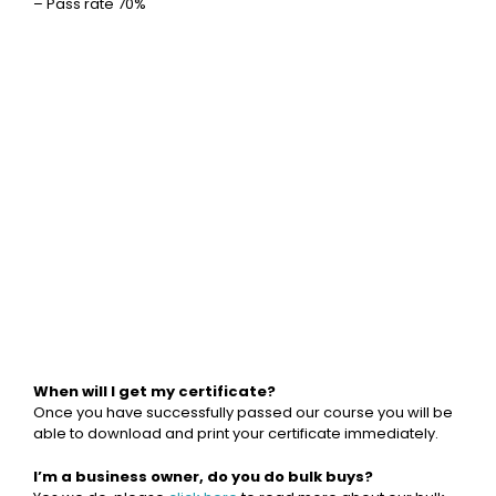
– Pass rate 70%
When will I get my certificate?
Once you have successfully passed our course you will be
able to download and print your certificate immediately.
I’m a business owner, do you do bulk buys?