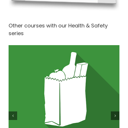
Other courses with our Health & Safety
series
Level 1 Food Safety in Retail