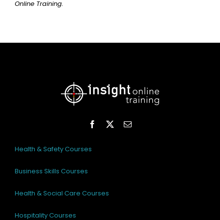
Online Training.
Health & Safety Courses
Business Skills Courses
Health & Social Care Courses
Hospitality Courses