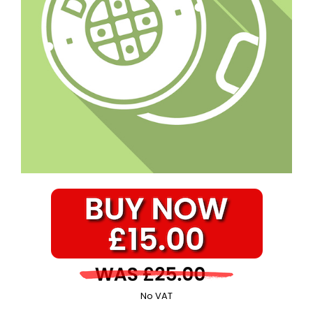
No VAT