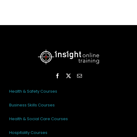
Health & Safety Courses
Business Skills Courses
Health & Social Care Courses
Hospitality Courses