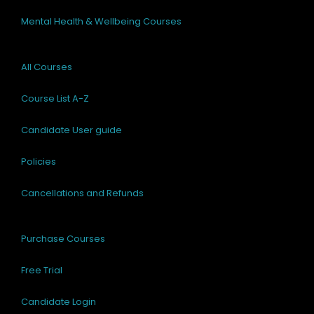
Mental Health & Wellbeing Courses
All Courses
Course List A-Z
Candidate User guide
Policies
Cancellations and Refunds
Purchase Courses
Free Trial
Candidate Login