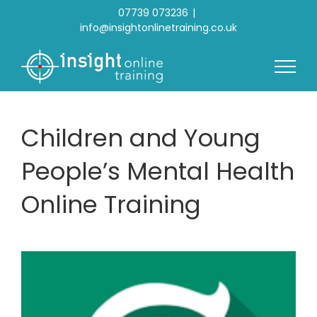
Skip
07739 073236
|
to
info@insightonlinetraining.co.uk
content
Children and Young
People’s Mental Health
Online Training