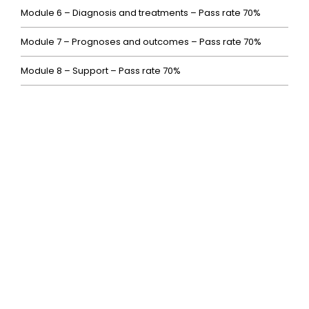
Module 6 – Diagnosis and treatments – Pass rate 70%
Module 7 – Prognoses and outcomes – Pass rate 70%
Module 8 – Support – Pass rate 70%