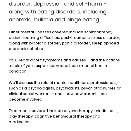
disorder, depression and self-harm –
along with eating disorders, including
anorexia, bulimia and binge eating.
Other mental illnesses covered include schizophrenia,
autism, learning difficulties, post-traumatic stress disorder,
along with bipolar disorder, panic disorder, sleep apnoea
and social phobia.
You’ll learn about symptoms and causes – and the actions
to take if you suspect someone has a mental health
condition.
We’ll discuss the role of mental healthcare professionals,
such as a psychologists, psychiatrists, psychiatric nurses or
clinical social workers – and show how parents can
become involved.
Treatments covered include psychotherapy, mindfulness,
play therapy, cognitive behavioural therapy and
medication.