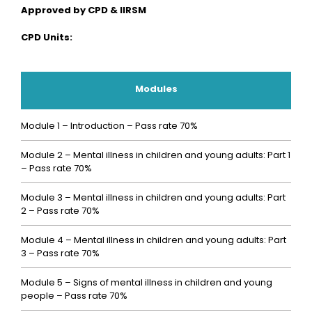
Approved by CPD & IIRSM
CPD Units:
Modules
Module 1 – Introduction – Pass rate 70%
Module 2 – Mental illness in children and young adults: Part 1
– Pass rate 70%
Module 3 – Mental illness in children and young adults: Part
2 – Pass rate 70%
Module 4 – Mental illness in children and young adults: Part
3 – Pass rate 70%
Module 5 – Signs of mental illness in children and young
people – Pass rate 70%