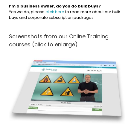
I’m a business owner, do you do bulk buys?
Yes we do, please
click here
to read more about our bulk
buys and corporate subscription packages.
Screenshots from our Online Training
courses (click to enlarge)