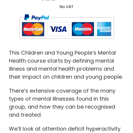
No VAT
This Children and Young People’s Mental
Health course starts by defining mental
illness and mental health problems and
their impact on children and young people.
There’s extensive coverage of the many
types of mental illnesses found in this
group, and how they can be recognised
and treated.
We’ll look at attention deficit hyperactivity