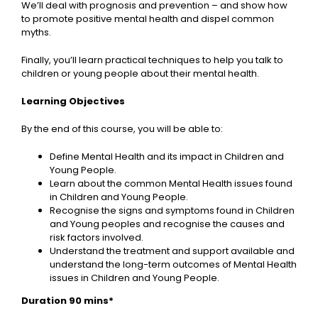
We’ll deal with prognosis and prevention – and show how
to promote positive mental health and dispel common
myths.
Finally, you’ll learn practical techniques to help you talk to
children or young people about their mental health.
Learning Objectives
By the end of this course, you will be able to:
Define Mental Health and its impact in Children and
Young People.
Learn about the common Mental Health issues found
in Children and Young People.
Recognise the signs and symptoms found in Children
and Young peoples and recognise the causes and
risk factors involved.
Understand the treatment and support available and
understand the long-term outcomes of Mental Health
issues in Children and Young People.
Duration 90 mins*