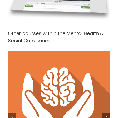
Other courses within the Mental Health &
Social Care series:
Mental Capacity Act and Deprivation of Liberty