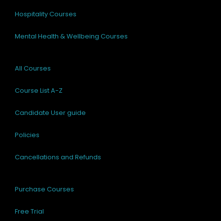
Hospitality Courses
Mental Health & Wellbeing Courses
All Courses
Course List A-Z
Candidate User guide
Policies
Cancellations and Refunds
Purchase Courses
Free Trial