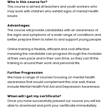
Who is this course for?
This course is aimed at teachers and youth workers who
may work with children who exhibit signs of mental health
issues.
Advantages
The course will provide candidates with an awareness of
the signs and symptoms of a wide range of conditions and
better prepare them to listen to and support young people.
Online training is flexible, efficient and cost effective
meaning the candidate can progress through the modules
at their own pace and in their own time, so they can fit the
training in around their work and personal life.
Further Progression
We have a range of courses focusing on mental health
awareness that would complement this one well, these
include Mental Health First Aid and Depression Awareness.
When will I get my certificate?
Once you have successfully passed our course you will be
able to download and print your certificate immediately.