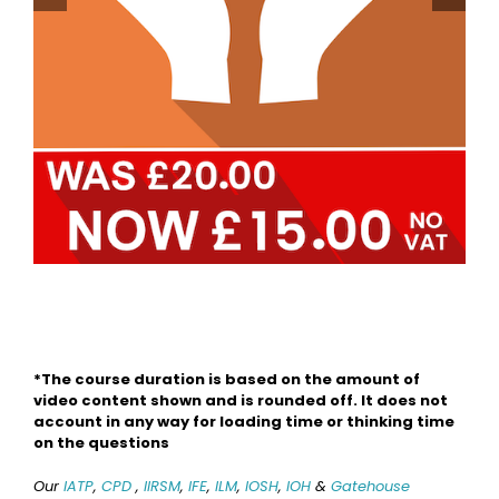
Safeguards
*The course duration is based on the amount of
video content shown and is rounded off. It does not
account in any way for loading time or thinking time
on the questions
Our
IATP
,
CPD
,
IIRSM
,
IFE
,
ILM
,
IOSH
,
IOH
&
Gatehouse