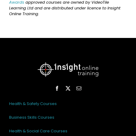
Awards
approved courses are owned by VideoTile
Learning Ltd and are distributed under licence to Insight
Online Training.
Health & Safety Courses
Business Skills Courses
Health & Social Care Courses