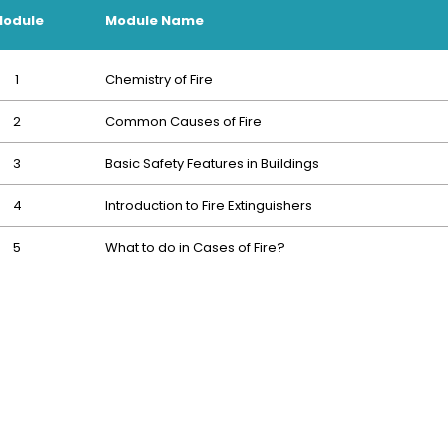
odule
Module Name
1
Chemistry of Fire
2
Common Causes of Fire
3
Basic Safety Features in Buildings
4
Introduction to Fire Extinguishers
5
What to do in Cases of Fire?