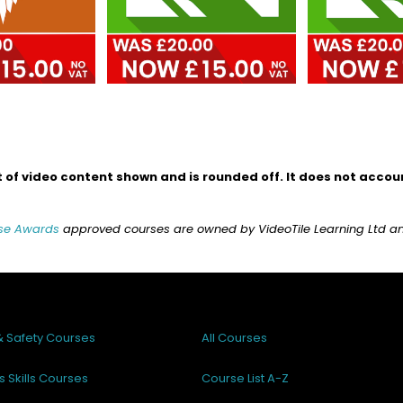
of video content shown and is rounded off. It does not account
se Awards
approved courses are owned by VideoTile Learning Ltd and 
& Safety Courses
All Courses
s Skills Courses
Course List A-Z