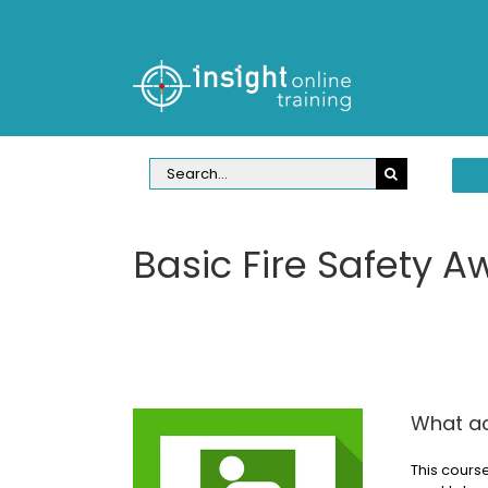
Skip
to
content
Search
for:
Basic Fire Safety A
What ac
This course