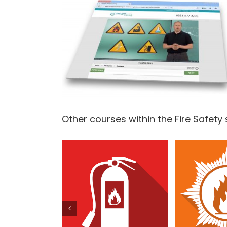
Other courses within the Fire Safety 
Fire Extinguisher
Fire 