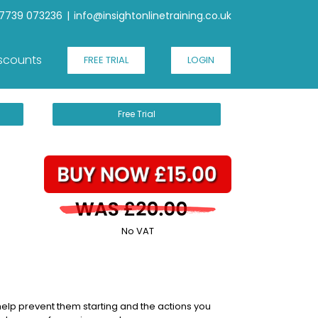
7739 073236
|
info@insightonlinetraining.co.uk
scounts
FREE TRIAL
LOGIN
Free Trial
No VAT
 help prevent them starting and the actions you