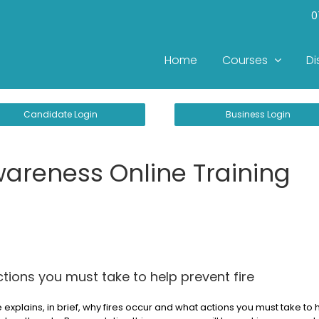
0
Home
Courses
Di
Candidate Login
Business Login
wareness Online Training
tions you must take to help prevent fire
 explains, in brief, why fires occur and what actions you must take to