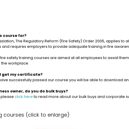
is course for?
gislation, The Regulatory Reform (Fire Safety) Order 2005, applies to 
and requires employers to provide adequate training in fire awarenes
fire safety training courses are aimed at all employees to assist them i
n the workplace.
I get my certificate?
ave successfully passed our course you will be able to download and 
iness owner, do you do bulk buys?
, please
click here
to read more about our bulk buys and corporate s
 courses (click to enlarge)