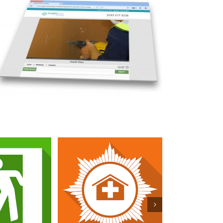
re Safety
Fire Marshal for Care
 for Care
Homes
mes