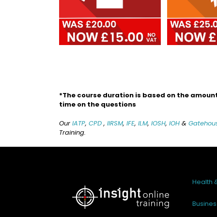
*The course duration is based on the amount 
time on the questions
Our
IATP
,
CPD
,
IIRSM
,
IFE
,
ILM
,
IOSH
,
IOH
&
Gatehou
Training.
Health 
Busines