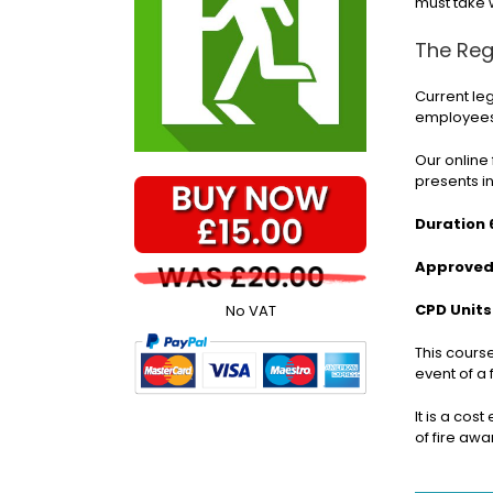
must take 
The Reg
Current le
employees 
Our online 
presents i
Duration 
Approved 
CPD Units
No VAT
This cours
event of a 
It is a cos
of fire aw