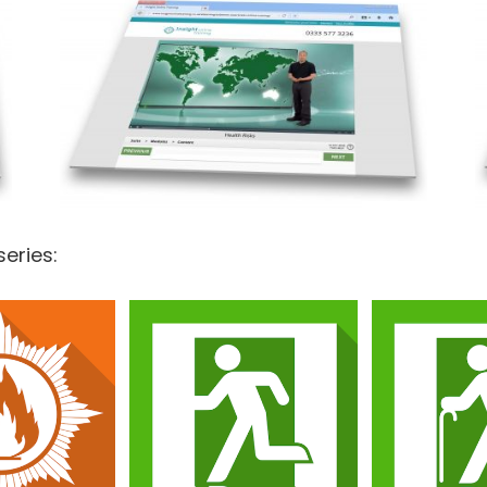
series:
Basic Fi
Basic Fire Safety
Marshal
Awareness
Awareness
Ho