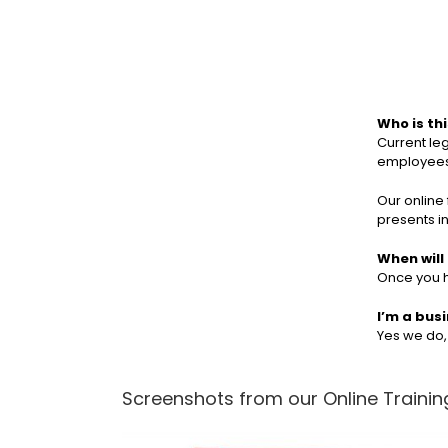
Who is th
Current le
employees 
Our online 
presents i
When will 
Once you h
I’m a bus
Yes we do
Screenshots from our Online Training