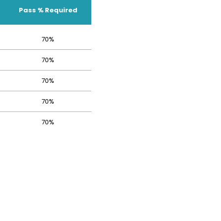
Pass % Required
70%
70%
70%
70%
70%