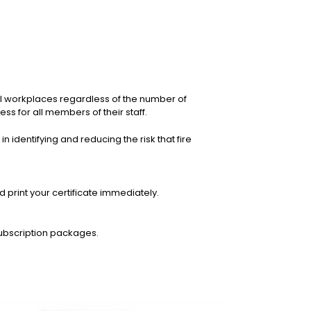
all workplaces regardless of the number of
s for all members of their staff.
n identifying and reducing the risk that fire
print your certificate immediately.
ubscription packages.