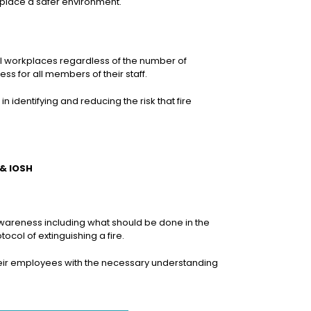
kplace a safer environment.
all workplaces regardless of the number of
s for all members of their staff.
n identifying and reducing the risk that fire
 & IOSH
 awareness including what should be done in the
tocol of extinguishing a fire.
de their employees with the necessary understanding