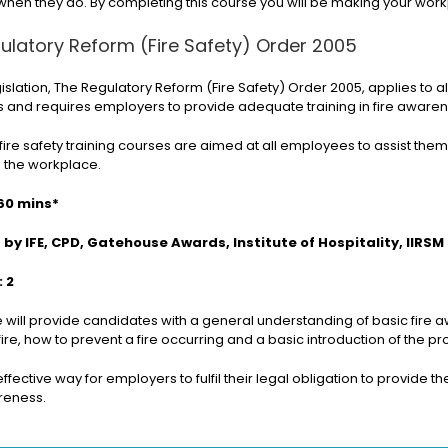
when they do. By completing this course you will be making your wor
ulatory Reform (Fire Safety) Order 2005
gislation, The Regulatory Reform (Fire Safety) Order 2005, applies to 
and requires employers to provide adequate training in fire awarenes
fire safety training courses are aimed at all employees to assist them i
n the workplace.
60 mins*
by IFE, CPD, Gatehouse Awards, Institute of Hospitality, IIRSM
: 2
e will provide candidates with a general understanding of basic fire
fire, how to prevent a fire occurring and a basic introduction of the pro
t effective way for employers to fulfil their legal obligation to provi
areness.