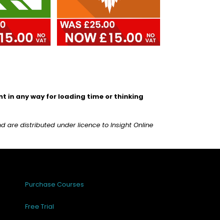
 in any way for loading time or thinking
are distributed under licence to Insight Online
Purchase Courses
Free Trial