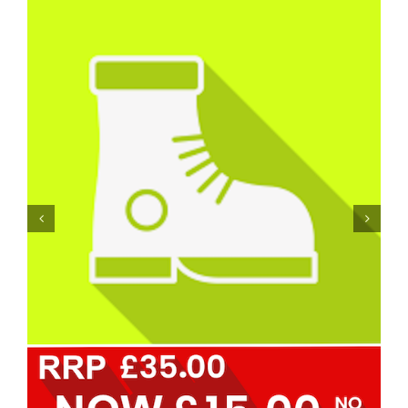
Personal Protective Equipment – PPE