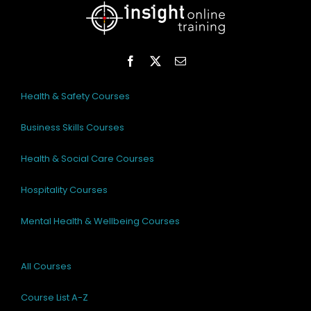
Health & Safety Courses
Business Skills Courses
Health & Social Care Courses
Hospitality Courses
Mental Health & Wellbeing Courses
All Courses
Course List A-Z