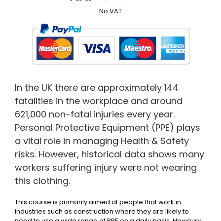
No VAT
In the UK there are approximately 144
fatalities in the workplace and around
621,000 non-fatal injuries every year.
Personal Protective Equipment (PPE) plays
a vital role in managing Health & Safety
risks. However, historical data shows many
workers suffering injury were not wearing
this clothing.
This course is primarily aimed at people that work in
industries such as construction where they are likely to
need to use a wide range of PPE on a daily basis. However,