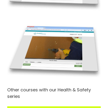
Other courses with our Health & Safety
series