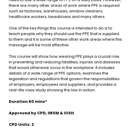
there are many other areas of work where PPE is required
such as factories, warehouses, window cleaners,
healthcare workers, beauticians and many others.
One of the key things this course is intended to do is to
teach people why they should use the PPE that is supplied
to them and it is some of these other work areas where this
message will be most effective.
This course will show how wearing PPE plays a crucial role
in preventing and reducing fatalities, injuries and diseases
that would otherwise occur in the workplace. It includes
details of a wide range of PPE options, examines the
legislation and regulations that govern the responsibilities
of employers, employees and suppliers, and provides a
real-life case study showing the law in action.
Duration 60 mins*
Approved by CPD, IIRSM & IOSH
CPD Units: 2