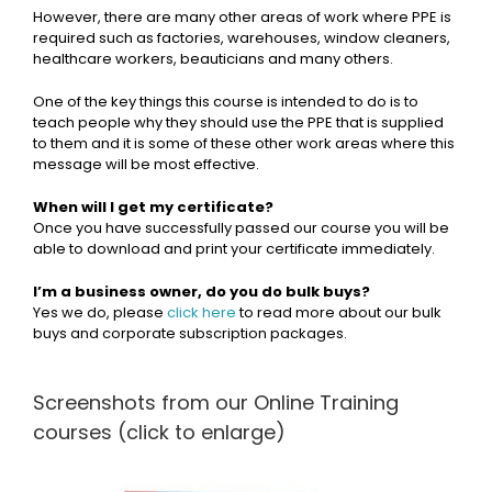
However, there are many other areas of work where PPE is
required such as factories, warehouses, window cleaners,
healthcare workers, beauticians and many others.
One of the key things this course is intended to do is to
teach people why they should use the PPE that is supplied
to them and it is some of these other work areas where this
message will be most effective.
When will I get my certificate?
Once you have successfully passed our course you will be
able to download and print your certificate immediately.
I’m a business owner, do you do bulk buys?
Yes we do, please
click here
to read more about our bulk
buys and corporate subscription packages.
Screenshots from our Online Training
courses (click to enlarge)