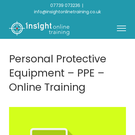
Skip
07739 073236
|
to
info@insightonlinetraining.co.uk
content
Personal Protective
Equipment – PPE –
Online Training