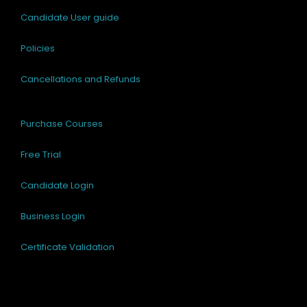
Candidate User guide
Policies
Cancellations and Refunds
Purchase Courses
Free Trial
Candidate Login
Business Login
Certificate Validation