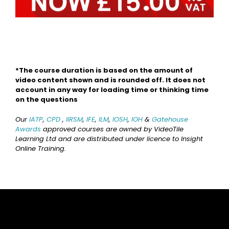
*The course duration is based on the amount of
video content shown and is rounded off. It does not
account in any way for loading time or thinking time
on the questions
Our
IATP
,
CPD
,
IIRSM
,
IFE
,
ILM
,
IOSH
,
IOH
&
Gatehouse
Awards
approved courses are owned by VideoTile
Learning Ltd and are distributed under licence to Insight
Online Training.