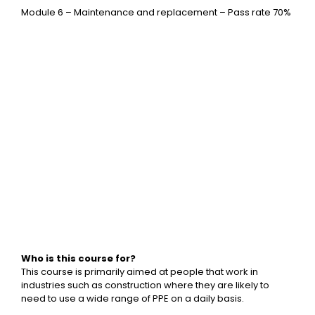
Module 6 – Maintenance and replacement – Pass rate 70%
Who is this course for?
This course is primarily aimed at people that work in
industries such as construction where they are likely to
need to use a wide range of PPE on a daily basis.