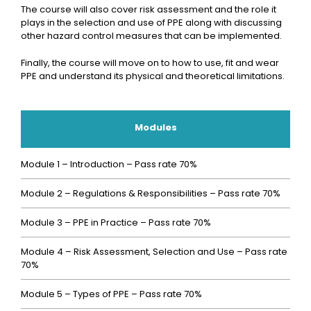
The course will also cover risk assessment and the role it
plays in the selection and use of PPE along with discussing
other hazard control measures that can be implemented.
Finally, the course will move on to how to use, fit and wear
PPE and understand its physical and theoretical limitations.
Modules
Module 1 – Introduction – Pass rate 70%
Module 2 – Regulations & Responsibilities – Pass rate 70%
Module 3 – PPE in Practice – Pass rate 70%
Module 4 – Risk Assessment, Selection and Use – Pass rate
70%
Module 5 – Types of PPE – Pass rate 70%