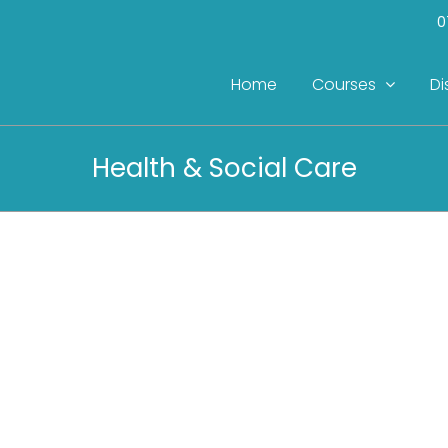
0
Home
Courses
Di
Health & Social Care