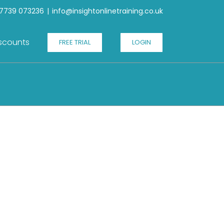
7739 073236
|
info@insightonlinetraining.co.uk
scounts
FREE TRIAL
LOGIN